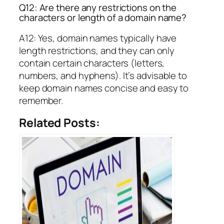
Q12: Are there any restrictions on the
characters or length of a domain name?
A12: Yes, domain names typically have
length restrictions, and they can only
contain certain characters (letters,
numbers, and hyphens). It’s advisable to
keep domain names concise and easy to
remember.
Related Posts: