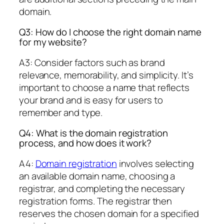
domain.
Q3: How do I choose the right domain name
for my website?
A3: Consider factors such as brand
relevance, memorability, and simplicity. It’s
important to choose a name that reflects
your brand and is easy for users to
remember and type.
Q4: What is the domain registration
process, and how does it work?
A4:
Domain registration
involves selecting
an available domain name, choosing a
registrar, and completing the necessary
registration forms. The registrar then
reserves the chosen domain for a specified