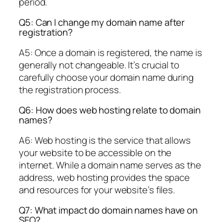
period.
Q5: Can I change my domain name after
registration?
A5: Once a domain is registered, the name is
generally not changeable. It’s crucial to
carefully choose your domain name during
the registration process.
Q6: How does web hosting relate to domain
names?
A6: Web hosting is the service that allows
your website to be accessible on the
internet. While a domain name serves as the
address, web hosting provides the space
and resources for your website’s files.
Q7: What impact do domain names have on
SEO?