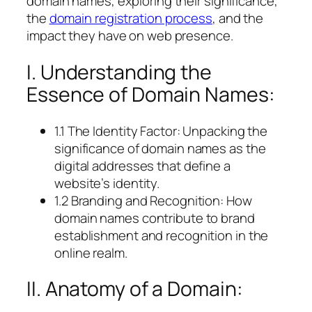
domain names, exploring their significance,
the
domain registration process
, and the
impact they have on web presence.
I. Understanding the
Essence of Domain Names:
1.1 The Identity Factor: Unpacking the
significance of domain names as the
digital addresses that define a
website’s identity.
1.2 Branding and Recognition: How
domain names contribute to brand
establishment and recognition in the
online realm.
II. Anatomy of a Domain: