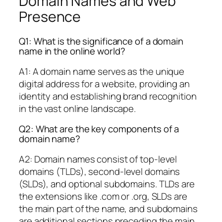
Domain Names and Web
Presence
Q1: What is the significance of a domain
name in the online world?
A1: A domain name serves as the unique
digital address for a website, providing an
identity and establishing brand recognition
in the vast online landscape.
Q2: What are the key components of a
domain name?
A2: Domain names consist of top-level
domains (TLDs), second-level domains
(SLDs), and optional subdomains. TLDs are
the extensions like .com or .org, SLDs are
the main part of the name, and subdomains
are additional sections preceding the main