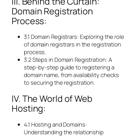
III. Behind the Curtain:
Domain Registration
Process:
3.1 Domain Registrars: Exploring the role
of domain registrars in the registration
process.
3.2 Steps in Domain Registration: A
step-by-step guide to registering a
domain name, from availability checks
to securing the registration.
IV. The World of Web
Hosting:
4.1 Hosting and Domains:
Understanding the relationship