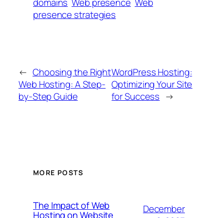
domains
Web presence
Web
presence strategies
←
Choosing the Right
WordPress Hosting:
Web Hosting: A Step-
Optimizing Your Site
by-Step Guide
for Success
→
MORE POSTS
The Impact of Web
December
Hosting on Website