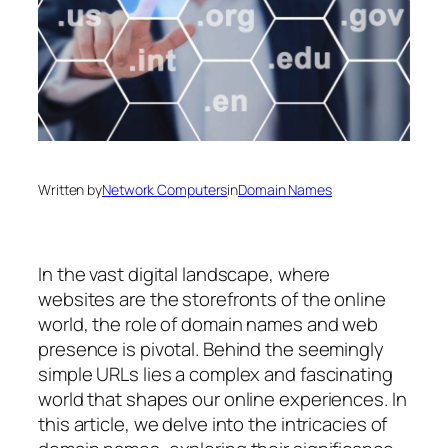
Written by
Network Computers
in
Domain Names
In the vast digital landscape, where
websites are the storefronts of the online
world, the role of domain names and web
presence is pivotal. Behind the seemingly
simple URLs lies a complex and fascinating
world that shapes our online experiences. In
this article, we delve into the intricacies of