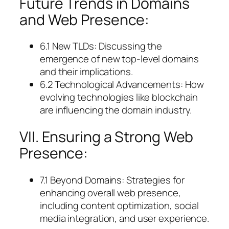
Future Trends in Domains
and Web Presence:
6.1 New TLDs: Discussing the
emergence of new top-level domains
and their implications.
6.2 Technological Advancements: How
evolving technologies like blockchain
are influencing the domain industry.
VII. Ensuring a Strong Web
Presence:
7.1 Beyond Domains: Strategies for
enhancing overall web presence,
including content optimization, social
media integration, and user experience.