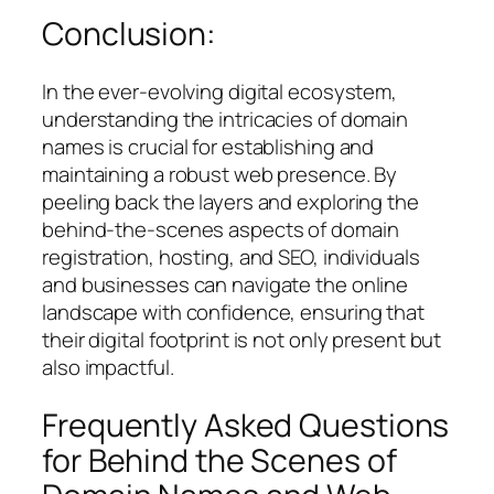
Conclusion:
In the ever-evolving digital ecosystem,
understanding the intricacies of domain
names is crucial for establishing and
maintaining a robust web presence. By
peeling back the layers and exploring the
behind-the-scenes aspects of domain
registration, hosting, and SEO, individuals
and businesses can navigate the online
landscape with confidence, ensuring that
their digital footprint is not only present but
also impactful.
Frequently Asked Questions
for Behind the Scenes of