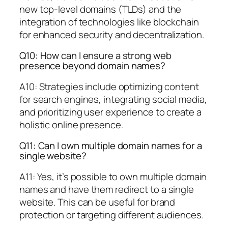
new top-level domains (TLDs) and the
integration of technologies like blockchain
for enhanced security and decentralization.
Q10: How can I ensure a strong web
presence beyond domain names?
A10: Strategies include optimizing content
for search engines, integrating social media,
and prioritizing user experience to create a
holistic online presence.
Q11: Can I own multiple domain names for a
single website?
A11: Yes, it’s possible to own multiple domain
names and have them redirect to a single
website. This can be useful for brand
protection or targeting different audiences.