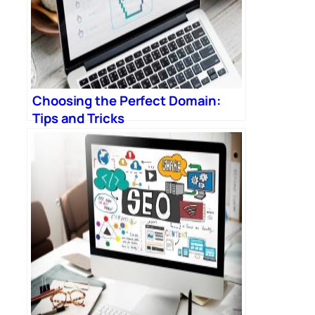
Choosing the Perfect Domain:
Tips and Tricks