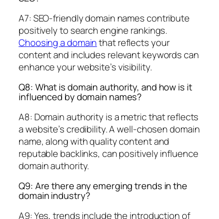
A7: SEO-friendly domain names contribute
positively to search engine rankings.
Choosing a domain
that reflects your
content and includes relevant keywords can
enhance your website’s visibility.
Q8: What is domain authority, and how is it
influenced by domain names?
A8: Domain authority is a metric that reflects
a website’s credibility. A well-chosen domain
name, along with quality content and
reputable backlinks, can positively influence
domain authority.
Q9: Are there any emerging trends in the
domain industry?
A9: Yes, trends include the introduction of