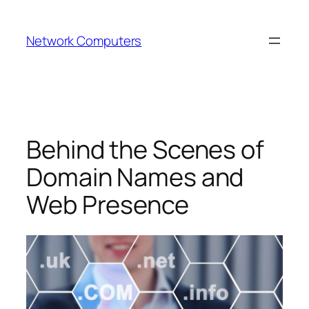
Skip
to
Network Computers
content
Behind the Scenes of
Domain Names and
Web Presence