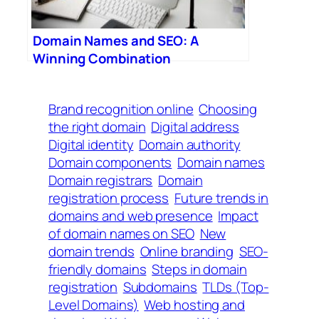
Domain Names and SEO: A
Winning Combination
Brand recognition online
Choosing
the right domain
Digital address
Digital identity
Domain authority
Domain components
Domain names
Domain registrars
Domain
registration process
Future trends in
domains and web presence
Impact
of domain names on SEO
New
domain trends
Online branding
SEO-
friendly domains
Steps in domain
registration
Subdomains
TLDs (Top-
Level Domains)
Web hosting and