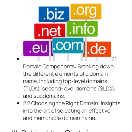
2.1
Domain Components: Breaking down
the different elements of a domain
name, including top-level domains
(TLDs), second-level domains (SLDs),
and subdomains.
2.2 Choosing the Right Domain: Insights
into the art of selecting an effective
and memorable domain name.