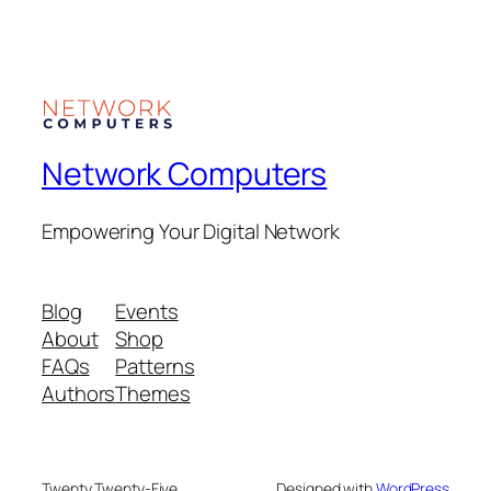
Network Computers
Empowering Your Digital Network
Blog
Events
About
Shop
FAQs
Patterns
Authors
Themes
Twenty Twenty-Five
Designed with
WordPress