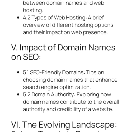
between domain names and web
hosting.
4.2 Types of Web Hosting: A brief
overview of different hosting options
and their impact on web presence.
V. Impact of Domain Names
on SEO:
5.1 SEO-Friendly Domains: Tips on
choosing domain names that enhance
search engine optimization.
5.2 Domain Authority: Exploring how
domain names contribute to the overall
authority and credibility of a website.
VI. The Evolving Landscape: