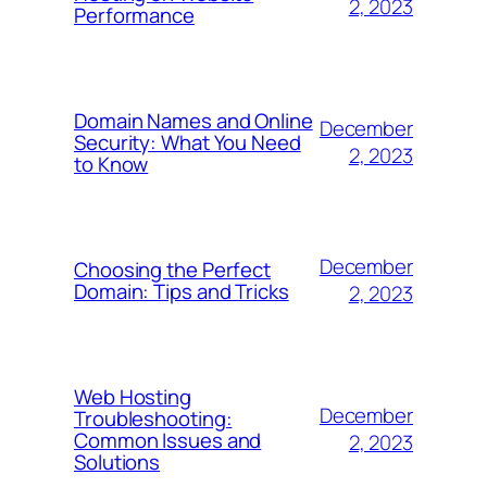
2, 2023
Performance
Domain Names and Online
December
Security: What You Need
2, 2023
to Know
December
Choosing the Perfect
Domain: Tips and Tricks
2, 2023
Web Hosting
December
Troubleshooting:
Common Issues and
2, 2023
Solutions